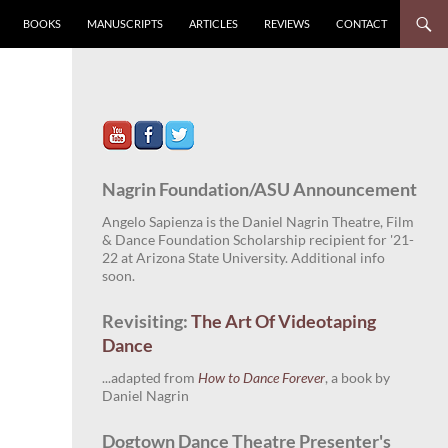
BOOKS
MANUSCRIPTS
ARTICLES
REVIEWS
CONTACT
Nagrin Foundation/ASU Announcement
Angelo Sapienza is the Daniel Nagrin Theatre, Film
& Dance Foundation Scholarship recipient for '21-
22 at Arizona State University. Additional info
soon.
Revisiting:
The Art Of Videotaping
Dance
...adapted from
How to Dance Forever
, a book by
Daniel Nagrin
Dogtown Dance Theatre Presenter's