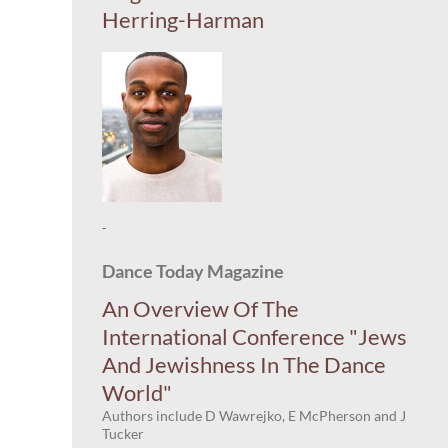
Herring-Harman
-
Dance Today Magazine
An Overview Of The
International Conference "Jews
And Jewishness In The Dance
World"
Authors include D Wawrejko, E McPherson and J
Tucker