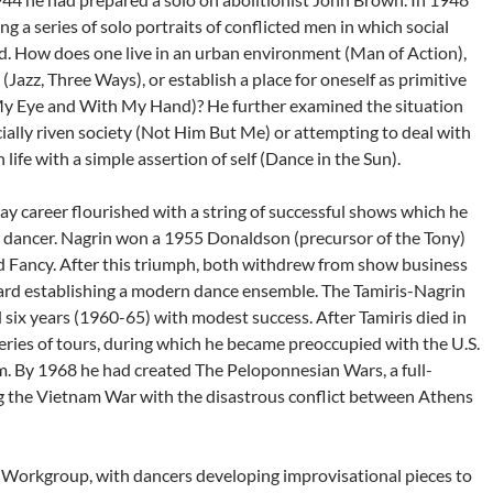
 a series of solo portraits of conflicted men in which social
d. How does one live in an urban environment (Man of Action),
(Jazz, Three Ways), or establish a place for oneself as primitive
y Eye and With My Hand)? He further examined the situation
cially riven society (Not Him But Me) or attempting to deal with
life with a simple assertion of self (Dance in the Sun).
 career flourished with a string of successful shows which he
e dancer. Nagrin won a 1955 Donaldson (precursor of the Tony)
d Fancy. After this triumph, both withdrew from show business
ard establishing a modern dance ensemble. The Tamiris-Nagrin
ix years (1960-65) with modest success. After Tamiris died in
eries of tours, during which he became preoccupied with the U.S.
. By 1968 he had created The Peloponnesian Wars, a full-
ng the Vietnam War with the disastrous conflict between Athens
 Workgroup, with dancers developing improvisational pieces to