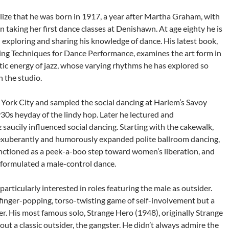
alize that he was born in 1917, a year after Martha Graham, with
taking her first dance classes at Denishawn. At age eighty he is
in exploring and sharing his knowledge of dance. His latest book,
ing Techniques for Dance Performance, examines the art form in
tic energy of jazz, whose varying rhythms he has explored so
n the studio.
York City and sampled the social dancing at Harlem’s Savoy
30s heyday of the lindy hop. Later he lectured and
saucily influenced social dancing. Starting with the cakewalk,
 exuberantly and humorously expanded polite ballroom dancing,
nctioned as a peek-a-boo step toward women’s liberation, and
y formulated a male-control dance.
particularly interested in roles featuring the male as outsider.
 finger-popping, torso-twisting game of self-involvement but a
er. His most famous solo, Strange Hero (1948), originally Strange
t a classic outsider, the gangster. He didn’t always admire the