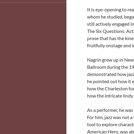
It is eye-opening to re
whom he studied, began 
still actively engaged 
The Six Questions: Act
prose that has the kine
fruitfully onstage and i
Nagrin grew up in New 
Ballroom during the 19
demonstrated how jazz 
he pointed out how it
how the Charleston fu
how the intricate lind
As a performer, he was 
For him, jazz was not a
tool to explore charact
American Hero, was abou