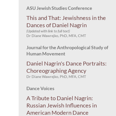
ASU Jewish Studies Conference
This and That: Jewishness in the
Dances of Daniel Nagrin
(Updated with link to full text)
Dr Diane Wawrejko, PhD, MFA, CMT
Journal for the Anthropological Study of
Human Movement
Daniel Nagrin's Dance Portraits:
Choreographing Agency
Dr Diane Wawrejko, PhD, MFA, CMT
Dance Voices
A Tribute to Daniel Nagrin:
Russian Jewish Influences in
American Modern Dance