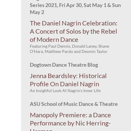
Series 2021, Fri Apr 30, Sat May 1 & Sun
May 2
The Daniel Nagrin Celebration:
A Concert of Solos by the Rebel
of Modern Dance
Featuring Paul Dennis, Donald Laney, Shane
O’Hara, Matthew Pardo and Desmin Taylor
Dogtown Dance Theatre Blog
Jenna Beardsley: Historical
Profile On Daniel Nagrin
An Insighful Look At Nagrin's Inner Life
ASU School of Music Dance & Theatre
Manopoly Premiere: a Dance
Performance by Nic Herring-