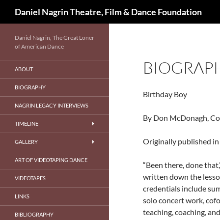
Search
Daniel Nagrin Theatre, Film & Dance Foundation
Skip
Daniel Nagrin, The Great Loner
to
of American Dance
content
BIOGRAP
ABOUT
BIOGRAPHY
Birthday Boy
NAGRIN LEGACY INTERVIEWS
By Don McDonagh, Con
TIMELINE
Originally published 
GALLERY
ART OF VIDEOTAPING DANCE
“Been there, done that,
written down the lesson
VIDEOTAPES
credentials include sum
LINKS
solo concert work, cof
teaching, coaching, an
BIBLIOGRAPHY