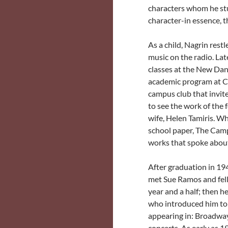
characters whom he stu
character-in essence, 
As a child, Nagrin res
music on the radio. Late
classes at the New Da
academic program at Ci
campus club that invit
to see the work of the
wife, Helen Tamiris. Wh
school paper, The Campu
works that spoke about
After graduation in 19
met Sue Ramos and fell 
year and a half; then h
who introduced him to 
appearing in: Broadway
concerts. As early as 