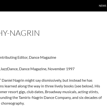
NEWS
HY-NAGRIN
tributing Editor, Dance Magazine
in JazzDance, Dance Magazine, November 1997
” Daniel Nagrin might say dismissively, but instead he has
s learned along the way in three lively books (see below). His
mer resort gigs, club dates, Broadway musicals, acting stints,
ounding the Tamiris-Nagrin Dance Company, and six decades of
d choreography.