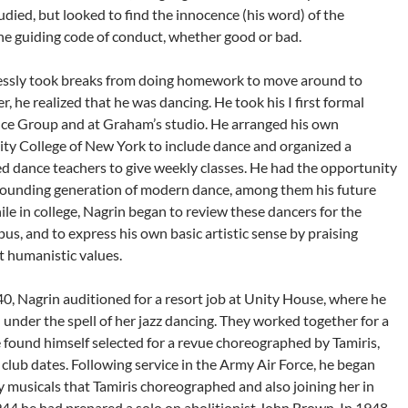
died, but looked to find the innocence (his word) of the
the guiding code of conduct, whether good or bad.
tlessly took breaks from doing homework to move around to
r, he realized that he was dancing. He took his I first formal
nce Group and at Graham’s studio. He arranged his own
ty College of New York to include dance and organized a
ed dance teachers to give weekly classes. He had the opportunity
 founding generation of modern dance, among them his future
ile in college, Nagrin began to review these dancers for the
s, and to express his own basic artistic sense by praising
 humanistic values.
40, Nagrin auditioned for a resort job at Unity House, where he
under the spell of her jazz dancing. They worked together for a
e found himself selected for a revue choreographed by Tamiris,
club dates. Following service in the Army Air Force, he began
 musicals that Tamiris choreographed and also joining her in
1944 he had prepared a solo on abolitionist John Brown. In 1948