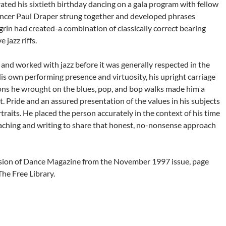
ated his sixtieth birthday dancing on a gala program with fellow
 dancer Paul Draper strung together and developed phrases
rin had created-a combination of classically correct bearing
 jazz riffs.
 and worked with jazz before it was generally respected in the
s own performing presence and virtuosity, his upright carriage
tions he wrought on the blues, pop, and bop walks made him a
. Pride and an assured presentation of the values in his subjects
traits. He placed the person accurately in the context of his time
eaching and writing to share that honest, no-nonsense approach
ion of Dance Magazine from the November 1997 issue, page
The Free Library.