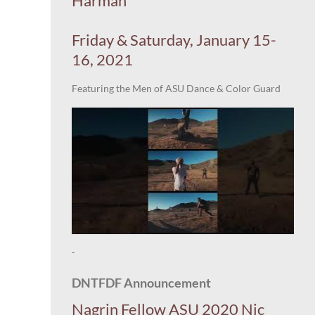
Harman
Friday & Saturday, January 15-
16, 2021
Featuring the Men of ASU Dance & Color Guard
-
DNTFDF Announcement
Nagrin Fellow ASU 2020 Nic