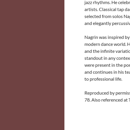
jazz rhythms. He celebr
artists. Classical tap
selected from solos Nag
and elegantly percussive
Nagrin was inspired by
modern dance world. Hi
and the infinite varia
standout in any context
were present in the por
and continues in his t
to professional life.
Reproduced by permiss
78. Also referenced at 