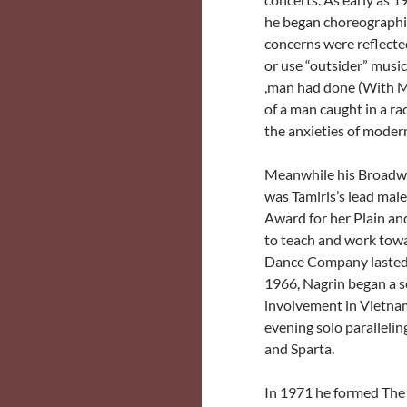
he began choreographing
concerns were reflecte
or use “outsider” music 
,man had done (With M
of a man caught in a ra
the anxieties of modern 
Meanwhile his Broadway
was Tamiris’s lead mal
Award for her Plain an
to teach and work tow
Dance Company lasted s
1966, Nagrin began a s
involvement in Vietnam
evening solo paralleli
and Sparta.
In 1971 he formed The