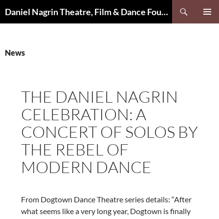
Skip
Search
Daniel Nagrin Theatre, Film & Dance Foundation
to
PRIMAR
content
MENU
News
THE DANIEL NAGRIN
CELEBRATION: A
CONCERT OF SOLOS BY
THE REBEL OF
MODERN DANCE
From Dogtown Dance Theatre series details: “After
what seems like a very long year, Dogtown is finally