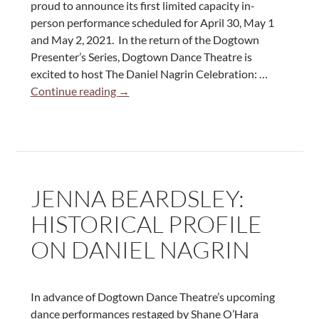
proud to announce its first limited capacity in-
person performance scheduled for April 30, May 1
and May 2, 2021. In the return of the Dogtown
Presenter’s Series, Dogtown Dance Theatre is
excited to host The Daniel Nagrin Celebration: …
The
Continue reading
→
Daniel
Nagrin
Celebration:
A
Concert
JENNA BEARDSLEY:
of
Solos
HISTORICAL PROFILE
by
ON DANIEL NAGRIN
the
Rebel
of
Modern
In advance of Dogtown Dance Theatre’s upcoming
Dance
dance performances restaged by Shane O’Hara