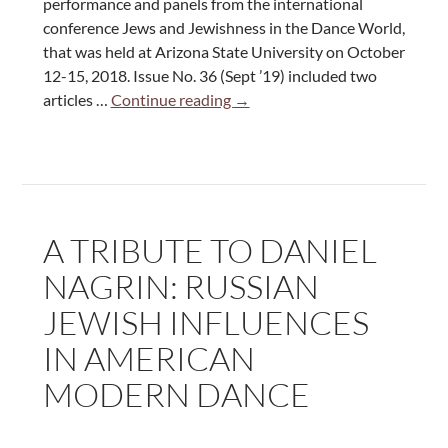
performance and panels from the international
conference Jews and Jewishness in the Dance World,
that was held at Arizona State University on October
12-15, 2018. Issue No. 36 (Sept ’19) included two
Dance
articles …
Continue reading
→
Today
Magazine
September
2019:
An
A TRIBUTE TO DANIEL
Overview
of
NAGRIN: RUSSIAN
the
JEWISH INFLUENCES
International
Conference
IN AMERICAN
“Jews
MODERN DANCE
and
Jewishness
in