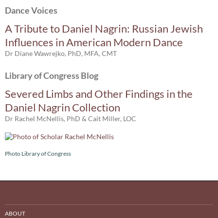
Dance Voices
A Tribute to Daniel Nagrin: Russian Jewish
Influences in American Modern Dance
Dr Diane Wawrejko, PhD, MFA, CMT
Library of Congress Blog
Severed Limbs and Other Findings in the
Daniel Nagrin Collection
Dr Rachel McNellis, PhD & Cait Miller, LOC
Photo Library of Congress
ABOUT