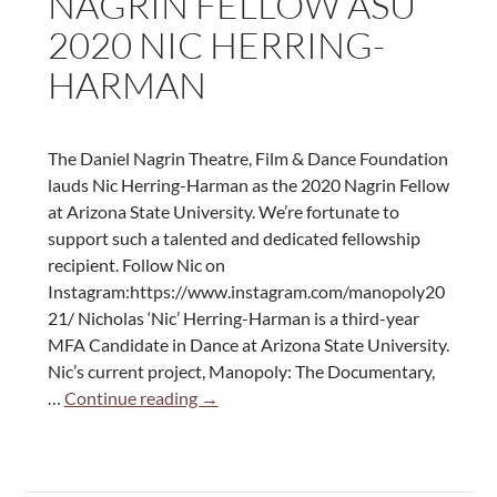
NAGRIN FELLOW ASU
Herring-
2020 NIC HERRING-
Harman
HARMAN
The Daniel Nagrin Theatre, Film & Dance Foundation
lauds Nic Herring-Harman as the 2020 Nagrin Fellow
at Arizona State University. We’re fortunate to
support such a talented and dedicated fellowship
recipient. Follow Nic on
Instagram:https://www.instagram.com/manopoly20
21/ Nicholas ‘Nic’ Herring-Harman is a third-year
MFA Candidate in Dance at Arizona State University.
Nic’s current project, Manopoly: The Documentary,
Nagrin
…
Continue reading
→
Fellow
ASU
2020