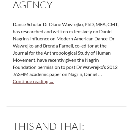
AGENCY
Dance
Dance Scholar Dr Diane Wawrejko, PhD, MFA, CMT,
has researched and written extensively on Daniel
Nagrin’s influence on Modern American Dance. Dr
Wawrejko and Brenda Farnell, co-editor at the
Journal for the Anthropological Study of Human
Movement, have recently given the Nagrin
Foundation permission to post Dr Wawrejko’s 2012
JASHM academic paper on Nagrin, Daniel …
Daniel
Continue reading
→
Nagrin’s
Dance
Portraits:
Choreographing
Agency
THIS AND THAT: