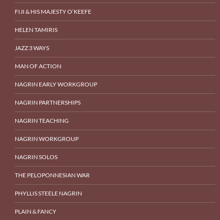
FIJI & HIS MAJESTY O’KEEFE
HELEN TAMIRIS
JAZZ 3 WAYS
MAN OF ACTION
NAGRIN EARLY WORKGROUP
NAGRIN PARTNERSHIPS
NAGRIN TEACHING
NAGRIN WORKGROUP
NAGRIN SOLOS
THE PELOPONNESIAN WAR
PHYLLIS STEELE NAGRIN
PLAIN & FANCY