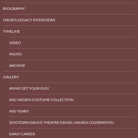
BIOGRAPHY
NAGRIN LEGACY INTERVIEWS
TIMELINE
VIDEO
PHOTO
ARCHIVE
GALLERY
ANNIE GET YOUR GUN
ASU NAGRIN COSTUME COLLECTION
ASU YEARS
DOGTOWN DANCE THEATRE DANIEL NAGRIN CELEBRATION
EARLY CAREER