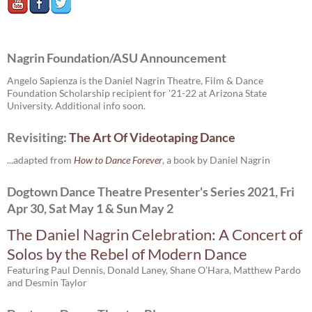
Nagrin Foundation/ASU Announcement
Angelo Sapienza is the Daniel Nagrin Theatre, Film & Dance
Foundation Scholarship recipient for '21-22 at Arizona State
University. Additional info soon.
Revisiting:
The Art Of Videotaping Dance
...adapted from
How to Dance Forever
, a book by Daniel Nagrin
Dogtown Dance Theatre Presenter's Series 2021, Fri
Apr 30, Sat May 1 & Sun May 2
The Daniel Nagrin Celebration: A Concert of
Solos by the Rebel of Modern Dance
Featuring Paul Dennis, Donald Laney, Shane O’Hara, Matthew Pardo
and Desmin Taylor