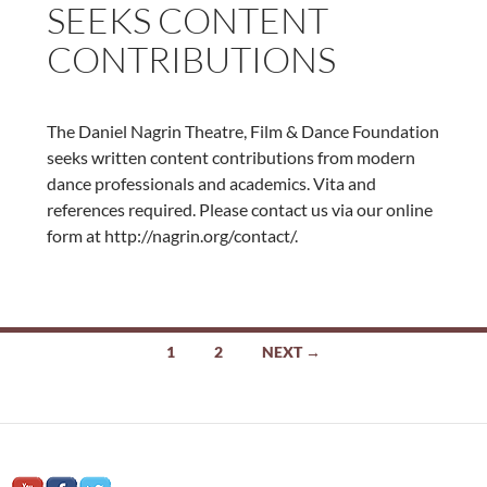
SEEKS CONTENT
CONTRIBUTIONS
The Daniel Nagrin Theatre, Film & Dance Foundation
seeks written content contributions from modern
dance professionals and academics. Vita and
references required. Please contact us via our online
form at http://nagrin.org/contact/.
Posts
1
2
NEXT →
navigation