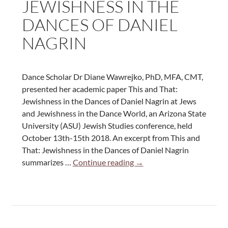
JEWISHNESS IN THE
DANCES OF DANIEL
NAGRIN
Dance Scholar Dr Diane Wawrejko, PhD, MFA, CMT,
presented her academic paper This and That:
Jewishness in the Dances of Daniel Nagrin at Jews
and Jewishness in the Dance World, an Arizona State
University (ASU) Jewish Studies conference, held
October 13th-15th 2018. An excerpt from This and
That: Jewishness in the Dances of Daniel Nagrin
This
summarizes …
Continue reading
→
and
That:
Jewishness
in
the