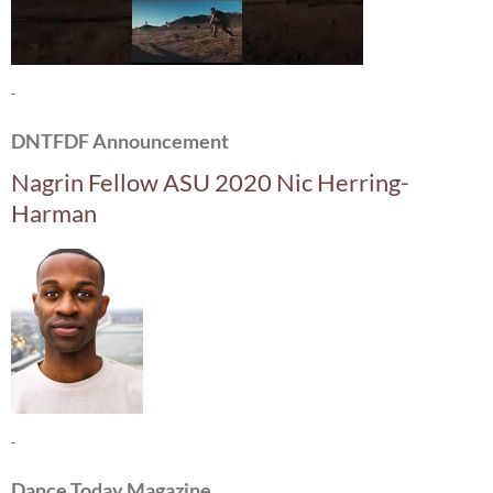
-
DNTFDF Announcement
Nagrin Fellow ASU 2020 Nic Herring-
Harman
-
Dance Today Magazine