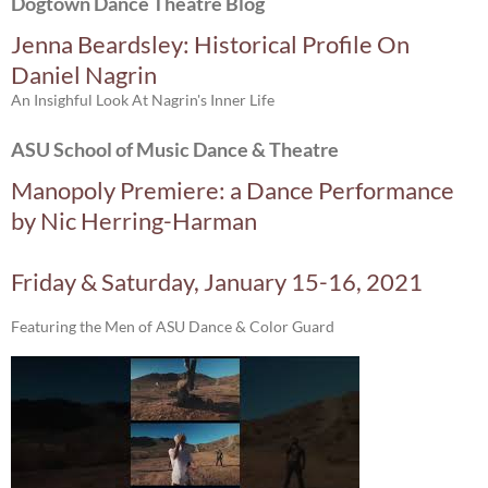
Dogtown Dance Theatre Blog
Jenna Beardsley: Historical Profile On
Daniel Nagrin
An Insighful Look At Nagrin's Inner Life
ASU School of Music Dance & Theatre
Manopoly Premiere: a Dance Performance
by Nic Herring-Harman
Friday & Saturday, January 15-16, 2021
Featuring the Men of ASU Dance & Color Guard