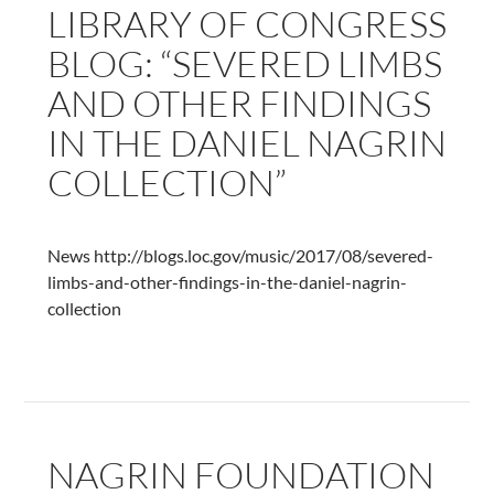
LIBRARY OF CONGRESS
Dances
of
BLOG: “SEVERED LIMBS
Daniel
AND OTHER FINDINGS
Nagrin
IN THE DANIEL NAGRIN
COLLECTION”
News http://blogs.loc.gov/music/2017/08/severed-
limbs-and-other-findings-in-the-daniel-nagrin-
collection
NAGRIN FOUNDATION