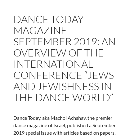
Nic
Herring-
DANCE TODAY
Harman
MAGAZINE
SEPTEMBER 2019: AN
OVERVIEW OF THE
INTERNATIONAL
CONFERENCE “JEWS
AND JEWISHNESS IN
THE DANCE WORLD”
Dance Today, aka Machol Achshav, the premier
dance magazine of Israel, published a September
2019 special issue with articles based on papers,