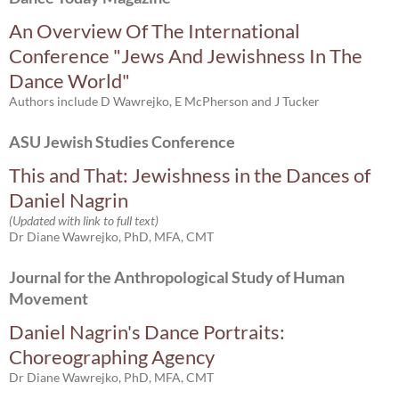
An Overview Of The International
Conference "Jews And Jewishness In The
Dance World"
Authors include D Wawrejko, E McPherson and J Tucker
ASU Jewish Studies Conference
This and That: Jewishness in the Dances of
Daniel Nagrin
(Updated with link to full text)
Dr Diane Wawrejko, PhD, MFA, CMT
Journal for the Anthropological Study of Human
Movement
Daniel Nagrin's Dance Portraits:
Choreographing Agency
Dr Diane Wawrejko, PhD, MFA, CMT