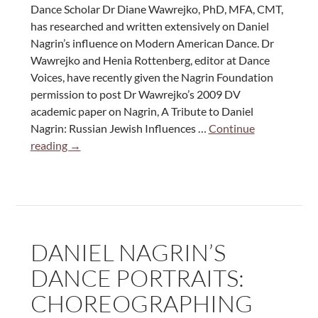
the
Dance Scholar Dr Diane Wawrejko, PhD, MFA, CMT,
Dance
has researched and written extensively on Daniel
World”
Nagrin’s influence on Modern American Dance. Dr
Wawrejko and Henia Rottenberg, editor at Dance
Voices, have recently given the Nagrin Foundation
permission to post Dr Wawrejko’s 2009 DV
academic paper on Nagrin, A Tribute to Daniel
Nagrin: Russian Jewish Influences …
Continue
A
reading
→
Tribute
to
Daniel
Nagrin:
Russian
DANIEL NAGRIN’S
Jewish
Influences
DANCE PORTRAITS:
in
CHOREOGRAPHING
American
Modern