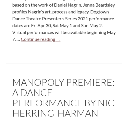
based on the work of Daniel Nagrin, Jenna Beardsley
profiles Nagrin’s art, process and legacy. Dogtown
Dance Theatre Presenter’s Series 2021 performance
dates are Fri Apr 30, Sat May 1 and Sun May 2.
Virtual performances will be available beginning May
Jenna
7. …
Continue reading
→
Beardsley:
Historical
Profile
On
Daniel
MANOPOLY PREMIERE:
Nagrin
A DANCE
PERFORMANCE BY NIC
HERRING-HARMAN