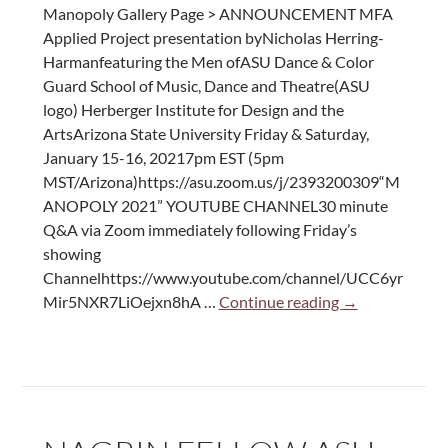
Manopoly Gallery Page > ANNOUNCEMENT MFA
Applied Project presentation byNicholas Herring-
Harmanfeaturing the Men ofASU Dance & Color
Guard School of Music, Dance and Theatre(ASU
logo) Herberger Institute for Design and the
ArtsArizona State University Friday & Saturday,
January 15-16, 20217pm EST (5pm
MST/Arizona)https://asu.zoom.us/j/2393200309“M
ANOPOLY 2021” YOUTUBE CHANNEL30 minute
Q&A via Zoom immediately following Friday’s
showing
Channelhttps://www.youtube.com/channel/UCC6yr
Manopoly
Mir5NXR7LiOejxn8hA …
Continue reading
→
Premiere:
a
Dance
Performance
by
Nic